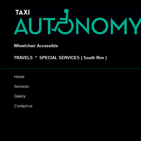
Wheelchair Accessible
TRAVELS * SPECIAL SERVICES ( South Rim )
Home
Services
Galery
Contact us