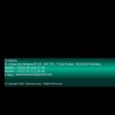
Contacts:
R. César de Oliveira Nº 15 - R/C Frt. * Cód.Postal : 2810-397 Almada
Mobile: +(351) 96 156 37 49
Mobile: +(351) 92 512 09 48
autonomy.taxi@gmail.com
e-Mail:
Type your text
© Copyright 2026 - Autonomy,Lda. - Rights Reserved