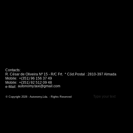
Contacts:
R. César de Oliveira Nº 15 - R/C Frt. * Cód.Postal : 2810-397 Almada
Mobile: +(351) 96 156 37 49
Mobile: +(351) 92 512 09 48
autonomy.taxi@gmail.com
e-Mail:
Type your text
© Copyright 2026 - Autonomy,Lda. - Rights Reserved