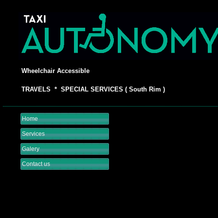
Wheelchair Accessible
TRAVELS * SPECIAL SERVICES ( South Rim )
Home
Services
Galery
Contact us