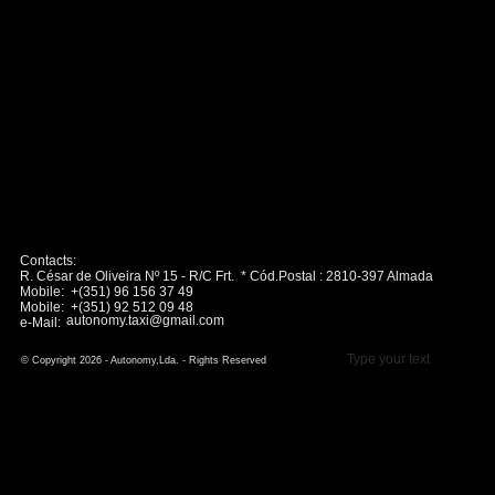
Contacts:
R. César de Oliveira Nº 15 - R/C Frt. * Cód.Postal : 2810-397 Almada
Mobile: +(351) 96 156 37 49
Mobile: +(351) 92 512 09 48
autonomy.taxi@gmail.com
e-Mail:
Type your text
© Copyright 2026 - Autonomy,Lda. - Rights Reserved