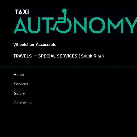
Wheelchair Accessible
TRAVELS * SPECIAL SERVICES ( South Rim )
Home
Services
Galery
Contact us