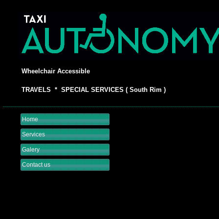
Wheelchair Accessible
TRAVELS * SPECIAL SERVICES ( South Rim )
Home
Services
Galery
Contact us