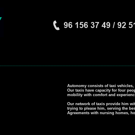
Autonomy consists of taxi vehicles, 
Our taxis have capacity for four peo
mobility with comfort and experience
Our network of taxis provide him wi
trying to please him, serving the bes
Agreements with nursing homes, hosp