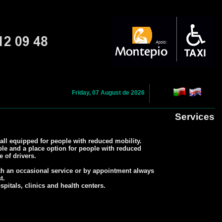
Friday, 07 August de 2026
Services
all equipped for people with reduced mobility.
ple and a place option for people with reduced
 of drivers.
th an occasional service or by appointment always
t.
itals, clinics and health centers.