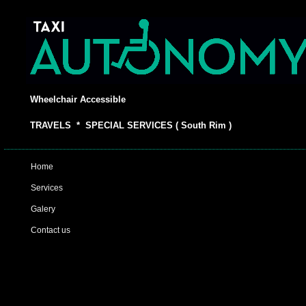
Wheelchair Accessible
TRAVELS * SPECIAL SERVICES ( South Rim )
Home
Services
Galery
Contact us