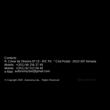
Contacts:
R. César de Oliveira Nº 15 - R/C Frt. * Cód.Postal : 2810-397 Almada
Mobile: +(351) 96 156 37 49
Mobile: +(351) 92 512 09 48
autonomy.taxi@gmail.com
e-Mail:
Type your text
© Copyright 2026 - Autonomy,Lda. - Rights Reserved