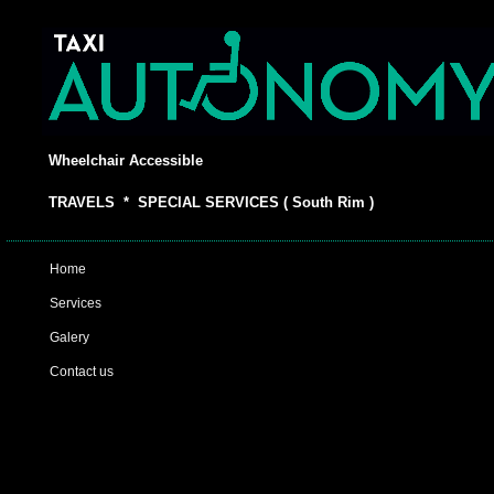
Wheelchair Accessible
TRAVELS * SPECIAL SERVICES ( South Rim )
Home
Services
Galery
Contact us