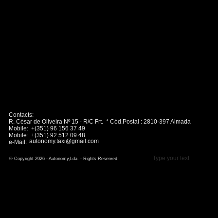
Contacts:
R. César de Oliveira Nº 15 - R/C Frt. * Cód.Postal : 2810-397 Almada
Mobile: +(351) 96 156 37 49
Mobile: +(351) 92 512 09 48
autonomy.taxi@gmail.com
e-Mail:
Type your text
© Copyright 2026 - Autonomy,Lda. - Rights Reserved