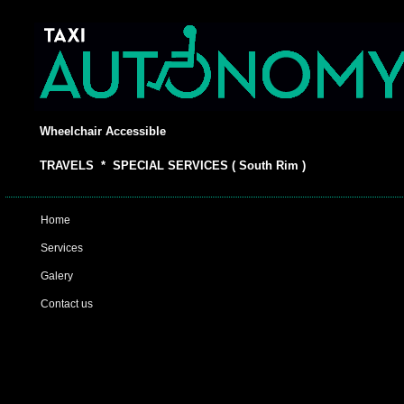
Wheelchair Accessible
TRAVELS * SPECIAL SERVICES ( South Rim )
Home
Services
Galery
Contact us