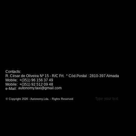
Contacts:
R. César de Oliveira Nº 15 - R/C Frt. * Cód.Postal : 2810-397 Almada
Mobile: +(351) 96 156 37 49
Mobile: +(351) 92 512 09 48
autonomy.taxi@gmail.com
e-Mail:
Type your text
© Copyright 2026 - Autonomy,Lda. - Rights Reserved