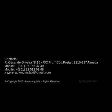
Contacts:
R. César de Oliveira Nº 15 - R/C Frt. * Cód.Postal : 2810-397 Almada
Mobile: +(351) 96 156 37 49
Mobile: +(351) 92 512 09 48
autonomy.taxi@gmail.com
e-Mail:
Type your text
© Copyright 2026 - Autonomy,Lda. - Rights Reserved