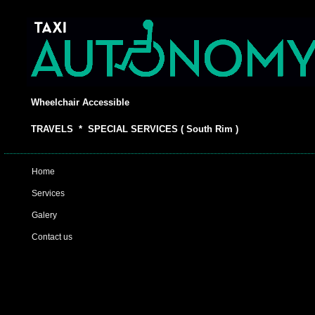
Wheelchair Accessible
TRAVELS * SPECIAL SERVICES ( South Rim )
Home
Services
Galery
Contact us