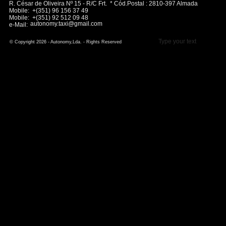
R. César de Oliveira Nº 15 - R/C Frt. * Cód.Postal : 2810-397 Almada
Mobile: +(351) 96 156 37 49
Mobile: +(351) 92 512 09 48
autonomy.taxi@gmail.com
e-Mail:
Type your text
© Copyright 2026 - Autonomy,Lda. - Rights Reserved