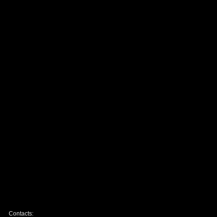
Contacts: