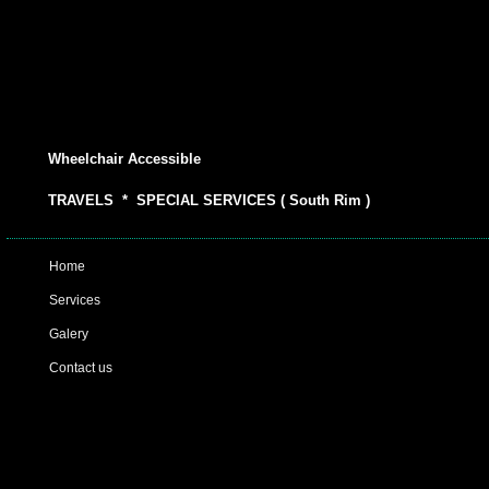
Wheelchair Accessible
TRAVELS * SPECIAL SERVICES ( South Rim )
Home
Services
Galery
Contact us