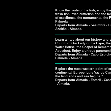
Know the route of the fish, enjoy the 
fresh fish, fried cuttlefish and the
of excellence, the monuments, the F
Palmela.
Departs from Almada - Sesimbra - Po
Azeitão - Almada.
Learn a little about our history and 
Church of Our Lady of the Cape, the
Water House, the Chapel of Rememb
Aqueduct. Enjoy a unique panorami
Departs from Almada - Cabo Espichel
Palmela - Almada..
Explore the most western point of co
continental Europe. Luis Vaz de Cam
the land ends and sea begins."
Departs from Almada - Estoril - Casc
- Almada.