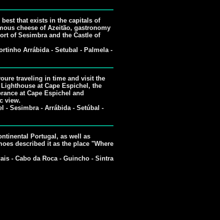
best that exists in the capitals of
 famous cheese of Azeitão, gastronomy
ort of Sesimbra and the Castle of
rtinho Arrábida - Setubal - Palmela -
youre traveling in time and visit the
 Lighthouse at Cape Espichel, the
rance at Cape Espichel and
c view.
 - Sesimbra - Arrábida - Setúbal -
ntinental Portugal, as well as
oes described it as the place "Where
ais - Cabo da Roca - Guincho - Sintra