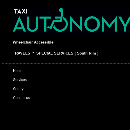
Wheelchair Accessible
TRAVELS * SPECIAL SERVICES ( South Rim )
Home
Services
Galery
Contact us