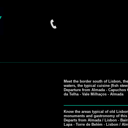
Meet the border south of Lisbon, th
waters, the typical cuisine (fish ste
Departure from Almada - Capuchos C
da Telha - Vale Milhaços - Almada
Know the areas typical of old Lisbo
monuments and gastronomy of this p
Departs from Almada / Lisbon - Bairr
Lapa - Torre de Belém - Lisbon / Al