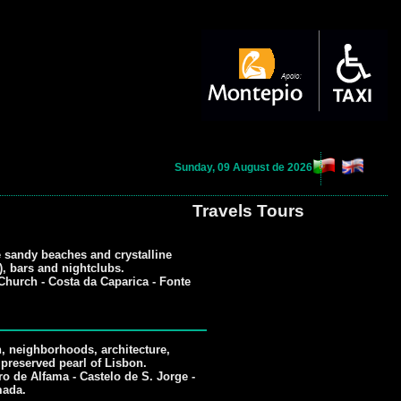
Sunday, 09 August de 2026
Travels Tours
e sandy beaches and crystalline
w), bars and nightclubs.
hurch - Costa da Caparica - Fonte
n, neighborhoods, architecture,
reserved pearl of Lisbon.
o de Alfama - Castelo de S. Jorge -
mada.