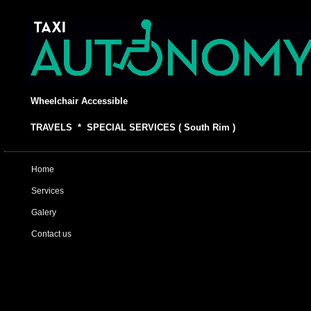
Wheelchair Accessible
TRAVELS * SPECIAL SERVICES ( South Rim )
Home
Services
Galery
Contact us