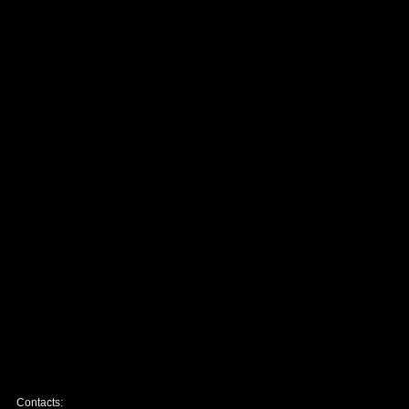
Contacts: