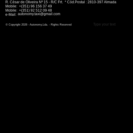
R. César de Oliveira Nº 15 - R/C Frt. * Cód.Postal : 2810-397 Almada
Mobile: +(351) 96 156 37 49
Mobile: +(351) 92 512 09 48
autonomy.taxi@gmail.com
e-Mail:
Type your text
© Copyright 2026 - Autonomy,Lda. - Rights Reserved