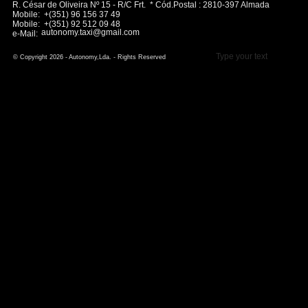
R. César de Oliveira Nº 15 - R/C Frt. * Cód.Postal : 2810-397 Almada
Mobile: +(351) 96 156 37 49
Mobile: +(351) 92 512 09 48
autonomy.taxi@gmail.com
e-Mail:
Type your text
© Copyright 2026 - Autonomy,Lda. - Rights Reserved