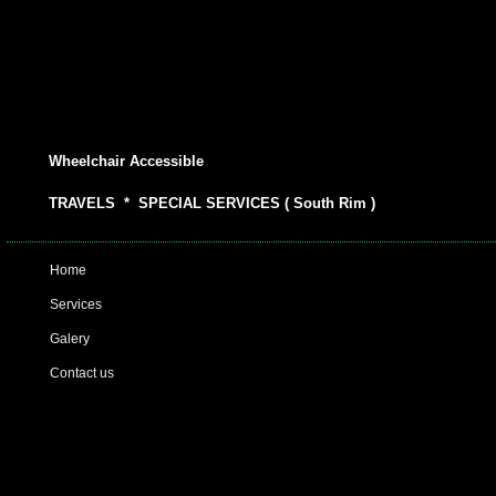
Wheelchair Accessible
TRAVELS * SPECIAL SERVICES ( South Rim )
Home
Services
Galery
Contact us