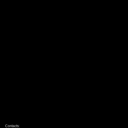
Contacts: