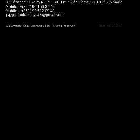
R. César de Oliveira Nº 15 - R/C Frt. * Cód.Postal : 2810-397 Almada
Mobile: +(351) 96 156 37 49
Mobile: +(351) 92 512 09 48
autonomy.taxi@gmail.com
e-Mail:
Type your text
© Copyright 2026 - Autonomy,Lda. - Rights Reserved