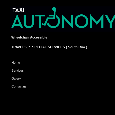
Wheelchair Accessible
TRAVELS * SPECIAL SERVICES ( South Rim )
Home
Services
Galery
Contact us