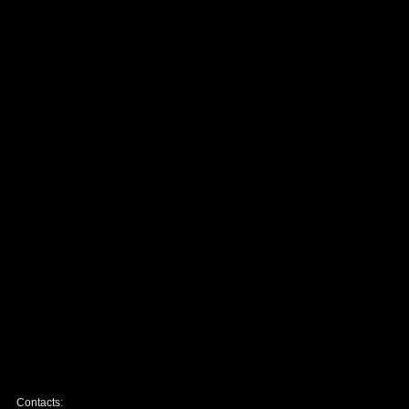
Contacts: