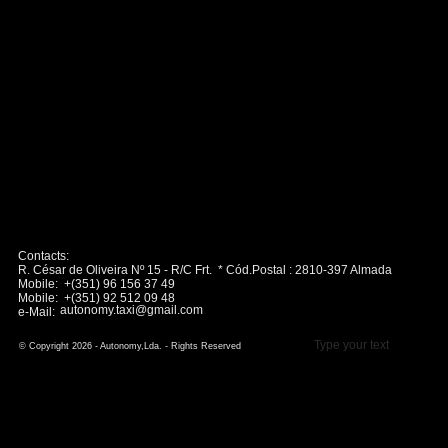
Contacts:
R. César de Oliveira Nº 15 - R/C Frt. * Cód.Postal : 2810-397 Almada
Mobile: +(351) 96 156 37 49
Mobile: +(351) 92 512 09 48
autonomy.taxi@gmail.com
e-Mail:
Type your text
© Copyright 2026 - Autonomy,Lda. - Rights Reserved