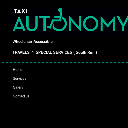
Wheelchair Accessible
TRAVELS * SPECIAL SERVICES ( South Rim )
Home
Services
Galery
Contact us