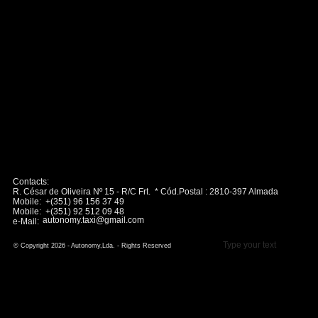
Contacts:
R. César de Oliveira Nº 15 - R/C Frt. * Cód.Postal : 2810-397 Almada
Mobile: +(351) 96 156 37 49
Mobile: +(351) 92 512 09 48
autonomy.taxi@gmail.com
e-Mail:
Type your text
© Copyright 2026 - Autonomy,Lda. - Rights Reserved