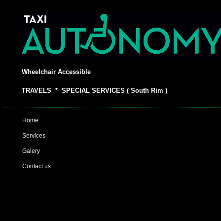
Wheelchair Accessible
TRAVELS * SPECIAL SERVICES ( South Rim )
Home
Services
Galery
Contact us