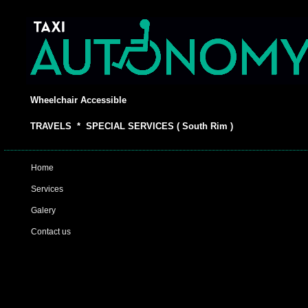
Wheelchair Accessible
TRAVELS * SPECIAL SERVICES ( South Rim )
Home
Services
Galery
Contact us