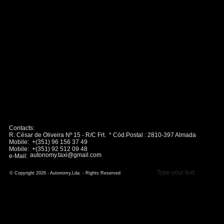
Contacts:
R. César de Oliveira Nº 15 - R/C Frt. * Cód.Postal : 2810-397 Almada
Mobile: +(351) 96 156 37 49
Mobile: +(351) 92 512 09 48
autonomy.taxi@gmail.com
e-Mail:
Type your text
© Copyright 2026 - Autonomy,Lda. - Rights Reserved