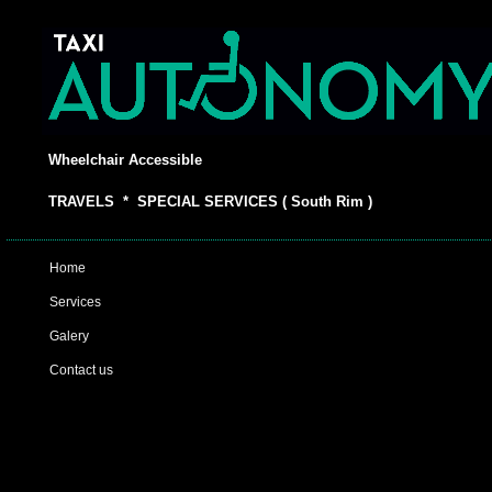
Wheelchair Accessible
TRAVELS * SPECIAL SERVICES ( South Rim )
Home
Services
Galery
Contact us