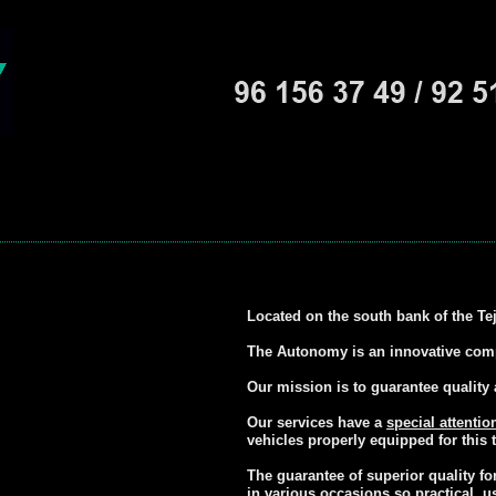
Located on the south bank of the Te
The Autonomy is an innovative compa
Our mission is to guarantee quality 
Our services have a
special attentio
vehicles properly equipped for this t
The guarantee of superior quality f
in various occasions so practical, u