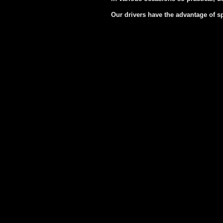
Our drivers have the advantage of s