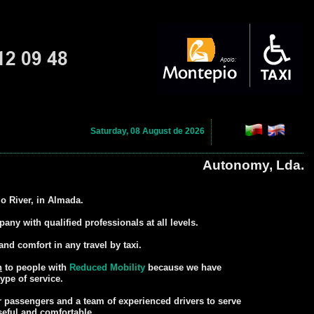
Saturday, 08 August de 2026
Autonomy, Lda.
jo River, in Almada.
ny with qualified professionals at all levels.
and comfort in any travel by taxi.
n
to people with
Reduced Mobility
because we have
ype of service.
or passengers and a team of experienced drivers to serve
seful and comfortable.