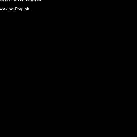
peaking English.