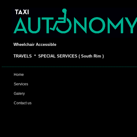
Wheelchair Accessible
TRAVELS * SPECIAL SERVICES ( South Rim )
Home
Services
Galery
Contact us