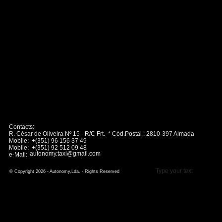
Contacts:
R. César de Oliveira Nº 15 - R/C Frt. * Cód.Postal : 2810-397 Almada
Mobile: +(351) 96 156 37 49
Mobile: +(351) 92 512 09 48
autonomy.taxi@gmail.com
e-Mail:
Type your text
© Copyright 2026 - Autonomy,Lda. - Rights Reserved