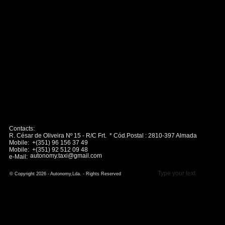
Contacts:
R. César de Oliveira Nº 15 - R/C Frt. * Cód.Postal : 2810-397 Almada
Mobile: +(351) 96 156 37 49
Mobile: +(351) 92 512 09 48
autonomy.taxi@gmail.com
e-Mail:
Type your text
© Copyright 2026 - Autonomy,Lda. - Rights Reserved