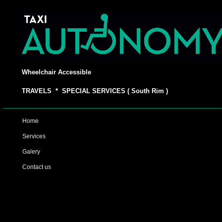
Wheelchair Accessible
TRAVELS * SPECIAL SERVICES ( South Rim )
Home
Services
Galery
Contact us