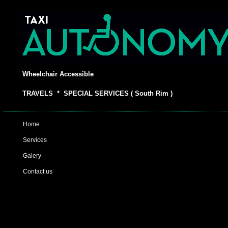
Wheelchair Accessible
TRAVELS * SPECIAL SERVICES ( South Rim )
Home
Services
Galery
Contact us