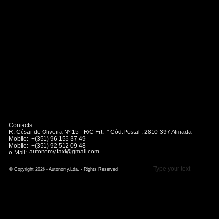
Contacts:
R. César de Oliveira Nº 15 - R/C Frt. * Cód.Postal : 2810-397 Almada
Mobile: +(351) 96 156 37 49
Mobile: +(351) 92 512 09 48
autonomy.taxi@gmail.com
e-Mail:
Type your text
© Copyright 2026 - Autonomy,Lda. - Rights Reserved