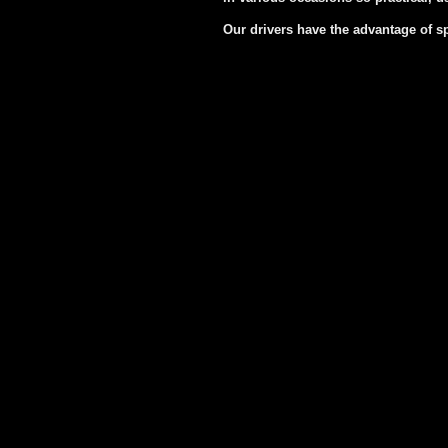
Our drivers have the advantage of s