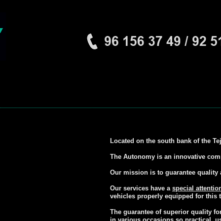
Located on the south bank of the Te
The Autonomy is an innovative compa
Our mission is to guarantee quality 
Our services have a
special attentio
vehicles properly equipped for this t
The guarantee of superior quality f
in various occasions so practical, u