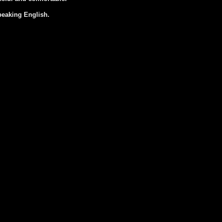
peaking English.