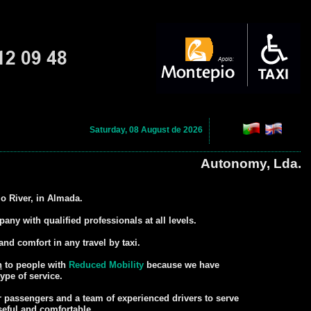
Saturday, 08 August de 2026
Autonomy, Lda.
jo River, in Almada.
ny with qualified professionals at all levels.
and comfort in any travel by taxi.
n
to people with
Reduced Mobility
because we have
ype of service.
or passengers and a team of experienced drivers to serve
seful and comfortable.