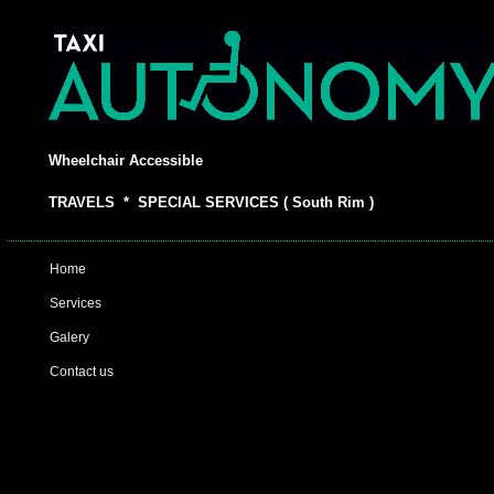
Wheelchair Accessible
TRAVELS * SPECIAL SERVICES ( South Rim )
Home
Services
Galery
Contact us