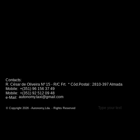
Contacts:
R. César de Oliveira Nº 15 - R/C Frt. * Cód.Postal : 2810-397 Almada
Mobile: +(351) 96 156 37 49
Mobile: +(351) 92 512 09 48
autonomy.taxi@gmail.com
e-Mail:
Type your text
© Copyright 2026 - Autonomy,Lda. - Rights Reserved