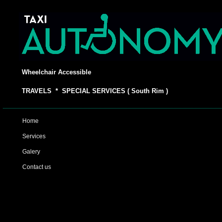
Wheelchair Accessible
TRAVELS * SPECIAL SERVICES ( South Rim )
Home
Services
Galery
Contact us