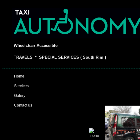
Wheelchair Accessible
TRAVELS * SPECIAL SERVICES ( South Rim )
Home
Services
Galery
Contact us