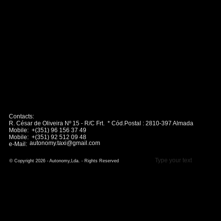
Contacts:
R. César de Oliveira Nº 15 - R/C Frt. * Cód.Postal : 2810-397 Almada
Mobile: +(351) 96 156 37 49
Mobile: +(351) 92 512 09 48
autonomy.taxi@gmail.com
e-Mail:
Type your text
© Copyright 2026 - Autonomy,Lda. - Rights Reserved