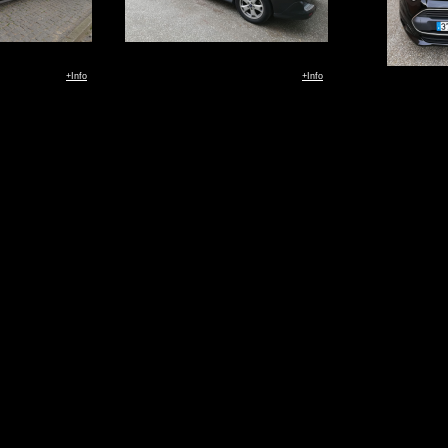
+Info
+Info