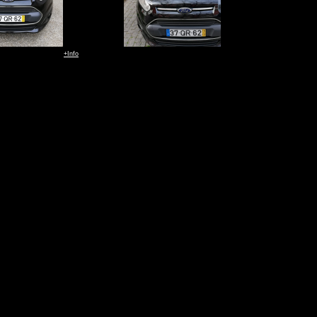
+Info
+Info