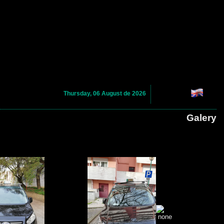
Thursday, 06 August de 2026
Galery