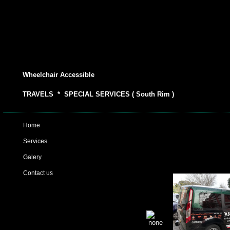
Wheelchair Accessible
TRAVELS * SPECIAL SERVICES ( South Rim )
Home
Services
Galery
Contact us