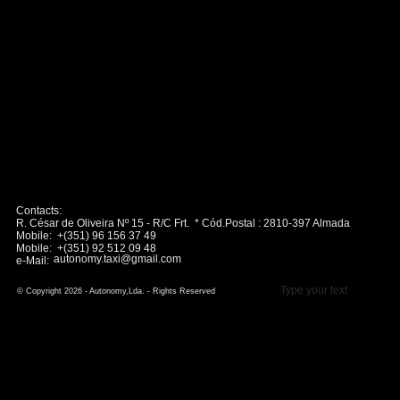
Contacts:
R. César de Oliveira Nº 15 - R/C Frt. * Cód.Postal : 2810-397 Almada
Mobile: +(351) 96 156 37 49
Mobile: +(351) 92 512 09 48
autonomy.taxi@gmail.com
e-Mail:
Type your text
© Copyright 2026 - Autonomy,Lda. - Rights Reserved