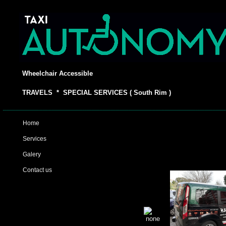
Wheelchair Accessible
TRAVELS * SPECIAL SERVICES ( South Rim )
Home
Services
Galery
Contact us