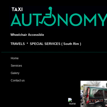
Wheelchair Accessible
TRAVELS * SPECIAL SERVICES ( South Rim )
Home
Services
Galery
Contact us