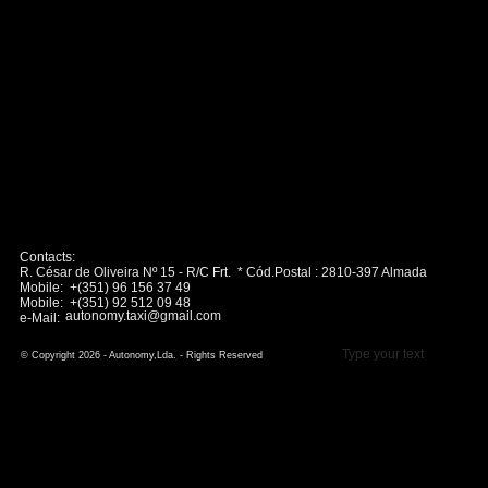
Contacts:
R. César de Oliveira Nº 15 - R/C Frt. * Cód.Postal : 2810-397 Almada
Mobile: +(351) 96 156 37 49
Mobile: +(351) 92 512 09 48
autonomy.taxi@gmail.com
e-Mail:
Type your text
© Copyright 2026 - Autonomy,Lda. - Rights Reserved